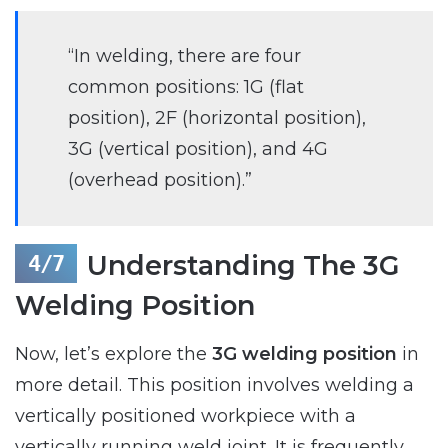
“In welding, there are four
common positions: 1G (flat
position), 2F (horizontal position),
3G (vertical position), and 4G
(overhead position).”
Understanding The 3G
Welding Position
Now, let’s explore the
3G welding position
in
more detail. This position involves welding a
vertically positioned workpiece with a
vertically running weld joint. It is frequently