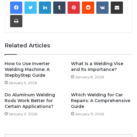
LinkedIn
Tumblr
Pinterest
Reddit
VKontakte
Share via Email
Print
Related Articles
How to Use Inverter
What Is a Welding Vise
Welding Machine: A
and Its Importance?
StepbyStep Guide
January 8, 2026
January 5, 2026
Do Aluminum Welding
Which Welding for Car
Rods Work Better for
Repairs: A Comprehensive
Certain Applications?
Guide
January 9, 2026
January 11, 2026