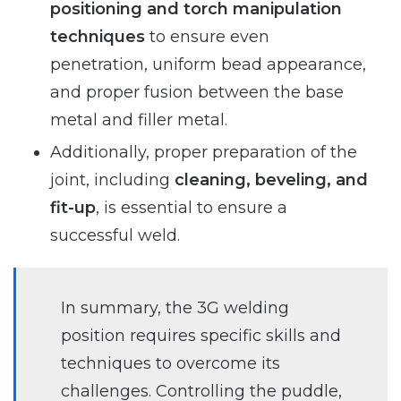
positioning and torch manipulation
techniques
to ensure even
penetration, uniform bead appearance,
and proper fusion between the base
metal and filler metal.
Additionally, proper preparation of the
joint, including
cleaning, beveling, and
fit-up
, is essential to ensure a
successful weld.
In summary, the 3G welding
position requires specific skills and
techniques to overcome its
challenges. Controlling the puddle,