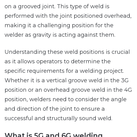
on a grooved joint. This type of weld is
performed with the joint positioned overhead,
making it a challenging position for the
welder as gravity is acting against them.
Understanding these weld positions is crucial
as it allows operators to determine the
specific requirements for a welding project.
Whether it is a vertical groove weld in the 3G
position or an overhead groove weld in the 4G
position, welders need to consider the angle
and direction of the joint to ensure a
successful and structurally sound weld.
What is 5G and 6G welding