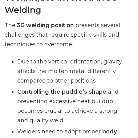
Welding
The
3G welding position
presents several
challenges that require specific skills and
techniques to overcome.
Due to the vertical orientation, gravity
affects the molten metal differently
compared to other positions.
Controlling the puddle’s shape
and
preventing excessive heat buildup
becomes crucial to achieve a strong
and quality weld.
Welders need to adopt proper
body