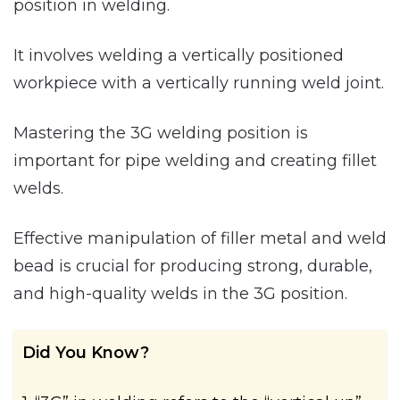
position in welding.
It involves welding a vertically positioned
workpiece with a vertically running weld joint.
Mastering the 3G welding position is
important for pipe welding and creating fillet
welds.
Effective manipulation of filler metal and weld
bead is crucial for producing strong, durable,
and high-quality welds in the 3G position.
Did You Know?