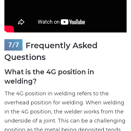
Frequently Asked
Questions
What is the 4G position in
welding?
The 4G position in welding refers to the
overhead position for welding. When welding
in the 4G position, the welder works from the
underside of a joint. This can be a challenging
position as the metal being deposited tends