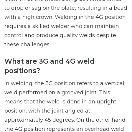
to drop or sag on the plate, resulting in a bead
with a high crown. Welding in the 4G position
requires a skilled welder who can maintain
control and produce quality welds despite
these challenges.
What are 3G and 4G weld
positions?
In welding, the 3G position refers to a vertical
weld performed on a grooved joint. This
means that the weld is done in an upright
position, with the joint angled at
approximately 45 degrees. On the other hand,
the 4G position represents an overhead weld