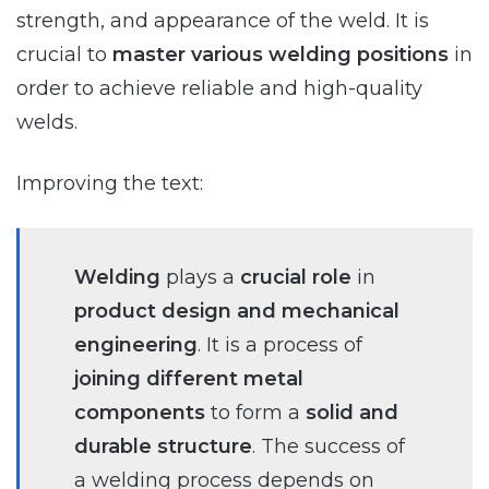
strength, and appearance of the weld. It is
crucial to
master various welding positions
in
order to achieve reliable and high-quality
welds.
Improving the text:
Welding
plays a
crucial role
in
product design and mechanical
engineering
. It is a process of
joining different metal
components
to form a
solid and
durable structure
. The success of
a welding process depends on