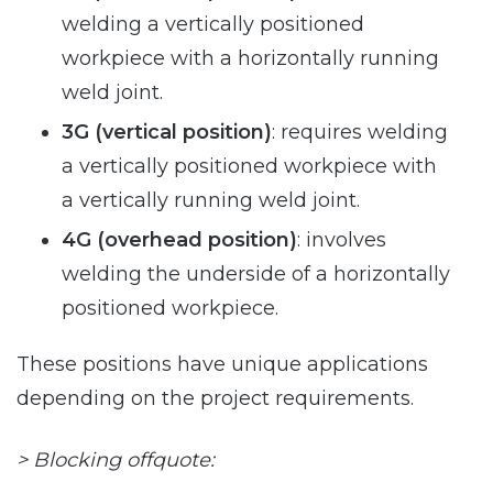
welding a vertically positioned
workpiece with a horizontally running
weld joint.
3G (vertical position)
: requires welding
a vertically positioned workpiece with
a vertically running weld joint.
4G (overhead position)
: involves
welding the underside of a horizontally
positioned workpiece.
These positions have unique applications
depending on the project requirements.
> Blocking offquote: