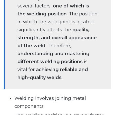
several factors,
one of which is
the welding position
. The position
in which the weld joint is located
significantly affects the
quality,
strength, and overall appearance
of the weld
. Therefore,
understanding and mastering
different welding positions
is
vital for
achieving reliable and
high-quality welds
.
Welding involves joining metal
components.