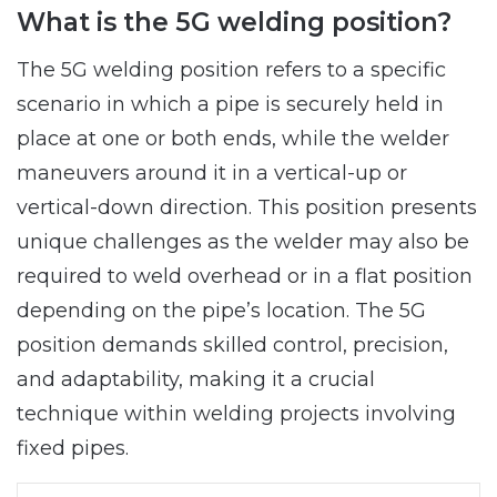
What is the 5G welding position?
The 5G welding position refers to a specific
scenario in which a pipe is securely held in
place at one or both ends, while the welder
maneuvers around it in a vertical-up or
vertical-down direction. This position presents
unique challenges as the welder may also be
required to weld overhead or in a flat position
depending on the pipe’s location. The 5G
position demands skilled control, precision,
and adaptability, making it a crucial
technique within welding projects involving
fixed pipes.