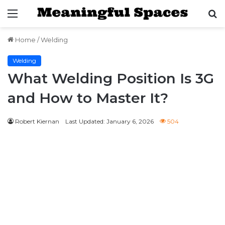
Menu
S
fo
Home
/
Welding
Welding
What Welding Position Is 3G
and How to Master It?
Robert Kiernan
Last Updated: January 6, 2026
504