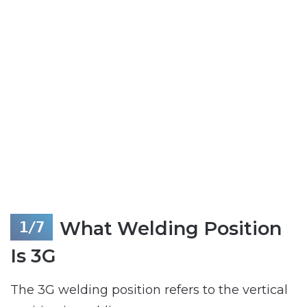
What Welding Position
Is 3G
The 3G welding position refers to the vertical