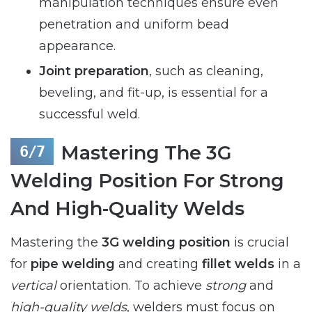
manipulation techniques ensure even
penetration and uniform bead
appearance.
Joint preparation
, such as cleaning,
beveling, and fit-up, is essential for a
successful weld.
Mastering The 3G
Welding Position For Strong
And High-Quality Welds
Mastering the
3G welding position
is crucial
for
pipe welding
and creating
fillet welds
in a
vertical
orientation. To achieve
strong
and
high-quality welds
, welders must focus on