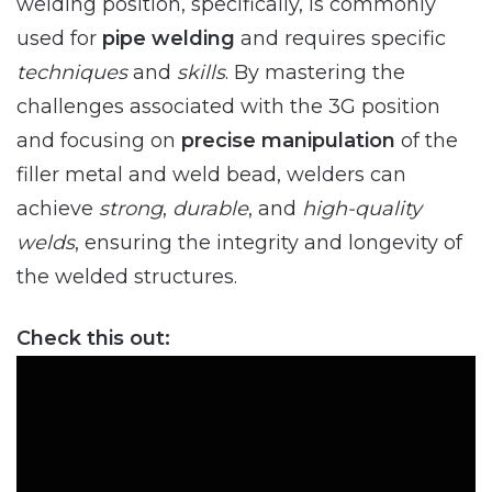
welding position, specifically, is commonly
used for
pipe welding
and requires specific
techniques
and
skills
. By mastering the
challenges associated with the 3G position
and focusing on
precise manipulation
of the
filler metal and weld bead, welders can
achieve
strong
,
durable
, and
high-quality
welds
, ensuring the integrity and longevity of
the welded structures.
Check this out: