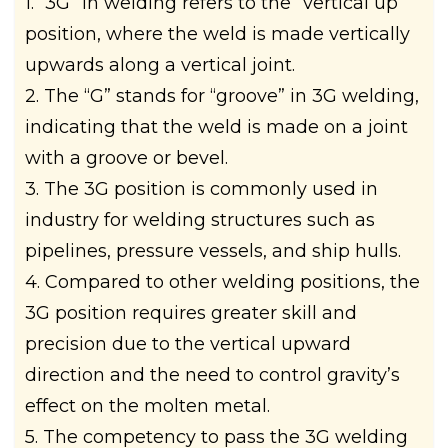
1. “3G” in welding refers to the “vertical up”
position, where the weld is made vertically
upwards along a vertical joint.
2. The “G” stands for “groove” in 3G welding,
indicating that the weld is made on a joint
with a groove or bevel.
3. The 3G position is commonly used in
industry for welding structures such as
pipelines, pressure vessels, and ship hulls.
4. Compared to other welding positions, the
3G position requires greater skill and
precision due to the vertical upward
direction and the need to control gravity’s
effect on the molten metal.
5. The competency to pass the 3G welding