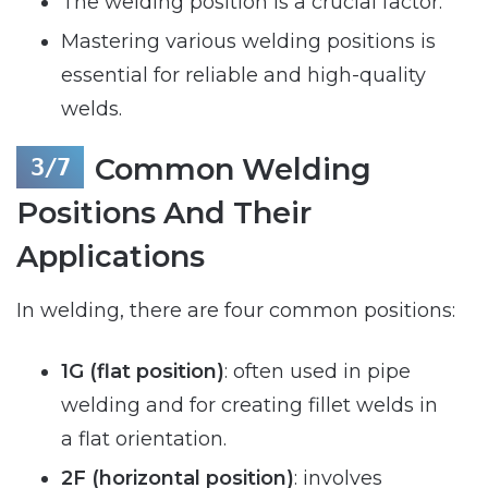
The welding position is a crucial factor.
Mastering various welding positions is
essential for reliable and high-quality
welds.
Common Welding
Positions And Their
Applications
In welding, there are four common positions:
1G (flat position)
: often used in pipe
welding and for creating fillet welds in
a flat orientation.
2F (horizontal position)
: involves