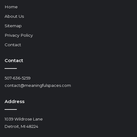
Home
About Us
Sitemap
Privacy Policy
Contact
Contact
507-636-5259
contact@meaningfulspaces.com
Address
1039 Wildrose Lane
Detroit, MI 48224