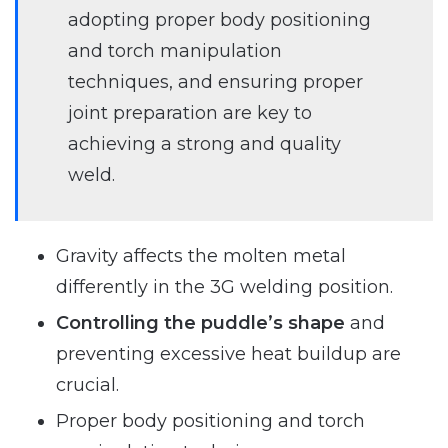
adopting proper body positioning
and torch manipulation
techniques, and ensuring proper
joint preparation are key to
achieving a strong and quality
weld.
Gravity affects the molten metal
differently in the 3G welding position.
Controlling the puddle’s shape
and
preventing excessive heat buildup are
crucial.
Proper body positioning and torch