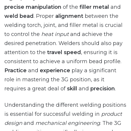
precise manipulation
of the
filler metal
and
weld bead
. Proper
alignment
between the
welding torch, joint, and filler metal is crucial
to control the
heat input
and achieve the
desired penetration. Welders should also pay
attention to the
travel speed
, ensuring it is
consistent to achieve a uniform bead profile.
Practice
and
experience
play a significant
role in mastering the 3G position, as it
requires a great deal of
skill
and
precision
.
Understanding the different welding positions
is essential for successful welding in
product
design
and
mechanical engineering
. The 3G