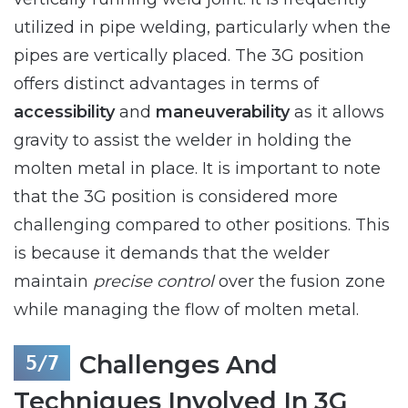
utilized in pipe welding, particularly when the
pipes are vertically placed. The 3G position
offers distinct advantages in terms of
accessibility
and
maneuverability
as it allows
gravity to assist the welder in holding the
molten metal in place. It is important to note
that the 3G position is considered more
challenging compared to other positions. This
is because it demands that the welder
maintain
precise control
over the fusion zone
while managing the flow of molten metal.
Challenges And
Techniques Involved In 3G