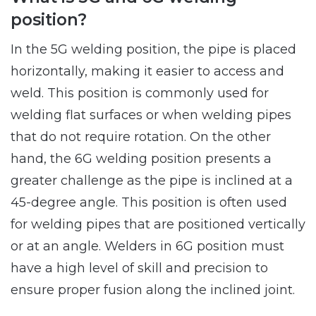
position?
In the 5G welding position, the pipe is placed
horizontally, making it easier to access and
weld. This position is commonly used for
welding flat surfaces or when welding pipes
that do not require rotation. On the other
hand, the 6G welding position presents a
greater challenge as the pipe is inclined at a
45-degree angle. This position is often used
for welding pipes that are positioned vertically
or at an angle. Welders in 6G position must
have a high level of skill and precision to
ensure proper fusion along the inclined joint.