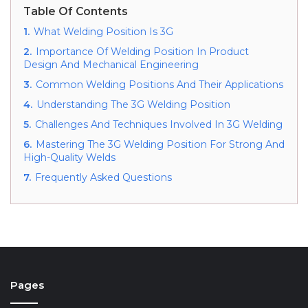
Table Of Contents
1.
What Welding Position Is 3G
2.
Importance Of Welding Position In Product
Design And Mechanical Engineering
3.
Common Welding Positions And Their Applications
4.
Understanding The 3G Welding Position
5.
Challenges And Techniques Involved In 3G Welding
6.
Mastering The 3G Welding Position For Strong And
High-Quality Welds
7.
Frequently Asked Questions
Pages