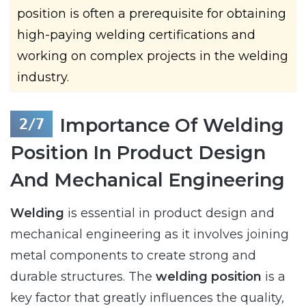
position is often a prerequisite for obtaining
high-paying welding certifications and
working on complex projects in the welding
industry.
Importance Of Welding
Position In Product Design
And Mechanical Engineering
Welding
is essential in product design and
mechanical engineering as it involves joining
metal components to create strong and
durable structures. The
welding position
is a
key factor that greatly influences the quality,