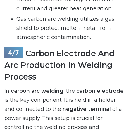
current and greater heat generation.
Gas carbon arc welding utilizes a gas
shield to protect molten metal from
atmospheric contamination.
Carbon Electrode And
Arc Production In Welding
Process
In
carbon arc welding
, the
carbon electrode
is the key component. It is held in a holder
and connected to the
negative terminal
of a
power supply. This setup is crucial for
controlling the welding process and