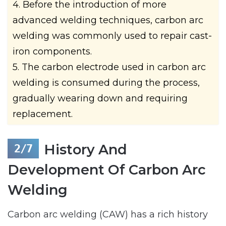
4. Before the introduction of more
advanced welding techniques, carbon arc
welding was commonly used to repair cast-
iron components.
5. The carbon electrode used in carbon arc
welding is consumed during the process,
gradually wearing down and requiring
replacement.
History And
Development Of Carbon Arc
Welding
Carbon arc welding (CAW) has a rich history