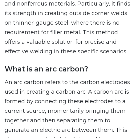
and nonferrous materials. Particularly, it finds
its strength in creating outside corner welds
on thinner-gauge steel, where there is no
requirement for filler metal. This method
offers a valuable solution for precise and
effective welding in these specific scenarios.
What is an arc carbon?
An arc carbon refers to the carbon electrodes
used in creating a carbon arc. A carbon arc is
formed by connecting these electrodes to a
current source, momentarily bringing them
together and then separating them to
generate an electric arc between them. This