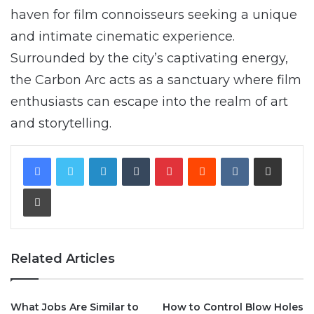
haven for film connoisseurs seeking a unique
and intimate cinematic experience.
Surrounded by the city’s captivating energy,
the Carbon Arc acts as a sanctuary where film
enthusiasts can escape into the realm of art
and storytelling.
LinkedIn
Tumblr
Pinterest
Reddit
VKontakte
Share via Email
Print
Related Articles
What Jobs Are Similar to
How to Control Blow Holes