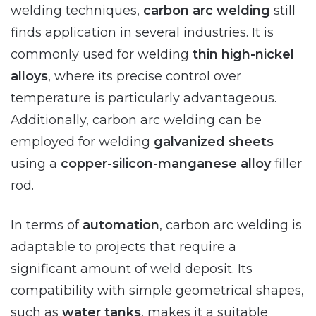
welding techniques,
carbon arc welding
still
finds application in several industries. It is
commonly used for welding
thin high-nickel
alloys
, where its precise control over
temperature is particularly advantageous.
Additionally, carbon arc welding can be
employed for welding
galvanized sheets
using a
copper-silicon-manganese alloy
filler
rod.
In terms of
automation
, carbon arc welding is
adaptable to projects that require a
significant amount of weld deposit. Its
compatibility with simple geometrical shapes,
such as
water tanks
, makes it a suitable