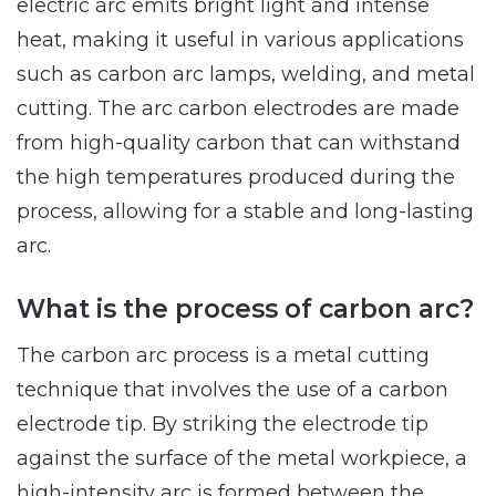
electric arc emits bright light and intense
heat, making it useful in various applications
such as carbon arc lamps, welding, and metal
cutting. The arc carbon electrodes are made
from high-quality carbon that can withstand
the high temperatures produced during the
process, allowing for a stable and long-lasting
arc.
What is the process of carbon arc?
The carbon arc process is a metal cutting
technique that involves the use of a carbon
electrode tip. By striking the electrode tip
against the surface of the metal workpiece, a
high-intensity arc is formed between the