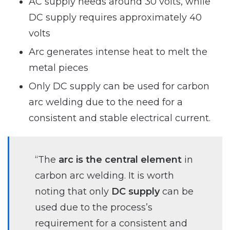
AC supply needs around 30 volts, while
DC supply requires approximately 40
volts
Arc generates intense heat to melt the
metal pieces
Only DC supply can be used for carbon
arc welding due to the need for a
consistent and stable electrical current.
“The
arc is the central element
in
carbon arc welding. It is worth
noting that only
DC supply
can be
used due to the process’s
requirement for a consistent and