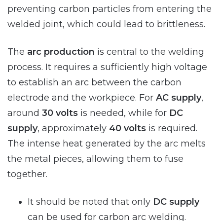
preventing carbon particles from entering the
welded joint, which could lead to brittleness.
The
arc production
is central to the welding
process. It requires a sufficiently high voltage
to establish an arc between the carbon
electrode and the workpiece. For
AC supply
,
around
30 volts
is needed, while for
DC
supply
, approximately
40 volts
is required.
The intense heat generated by the arc melts
the metal pieces, allowing them to fuse
together.
It should be noted that only
DC supply
can be used for carbon arc welding.