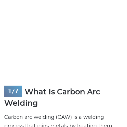
What Is Carbon Arc
Welding
Carbon arc welding (CAW) is a welding
process that joins metals by heating them