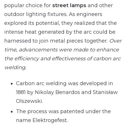
popular choice for
street lamps
and other
outdoor lighting fixtures. As engineers
explored its potential, they realized that the
intense heat generated by the arc could be
harnessed to join metal pieces together.
Over
time, advancements were made to enhance
the efficiency and effectiveness of carbon arc
welding.
Carbon arc welding was developed in
1881 by Nikolay Benardos and Stanisław
Olszewski.
The process was patented under the
name Elektrogefest.