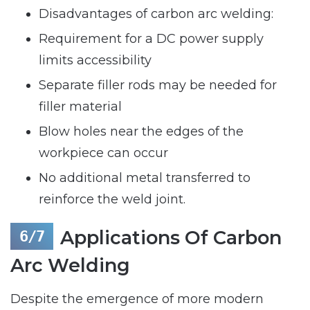
Disadvantages of carbon arc welding:
Requirement for a DC power supply
limits accessibility
Separate filler rods may be needed for
filler material
Blow holes near the edges of the
workpiece can occur
No additional metal transferred to
reinforce the weld joint.
Applications Of Carbon
Arc Welding
Despite the emergence of more modern