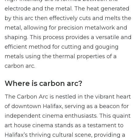
electrode and the metal. The heat generated
by this arc then effectively cuts and melts the
metal, allowing for precision metalwork and
shaping. This process provides a versatile and
efficient method for cutting and gouging
metals using the thermal properties of a
carbon arc.
Where is carbon arc?
The Carbon Arc is nestled in the vibrant heart
of downtown Halifax, serving as a beacon for
independent cinema enthusiasts. This quaint
art house cinema stands as a testament to
Halifax’s thriving cultural scene, providing a