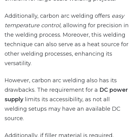
Additionally, carbon arc welding offers
easy
temperature control
, allowing for precision in
the welding process. Moreover, this welding
technique can also serve as a heat source for
other welding processes, enhancing its
versatility.
However, carbon arc welding also has its
drawbacks. The requirement for a
DC power
supply
limits its accessibility, as not all
welding setups may have an available DC
source.
Additionally, if filler material is required,