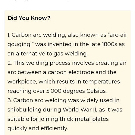
Did You Know?
1. Carbon arc welding, also known as “arc-air
gouging,” was invented in the late 1800s as
an alternative to gas welding.
2. This welding process involves creating an
arc between a carbon electrode and the
workpiece, which results in temperatures
reaching over 5,000 degrees Celsius.
3. Carbon arc welding was widely used in
shipbuilding during World War II, as it was
suitable for joining thick metal plates
quickly and efficiently.