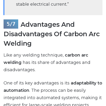
stable electrical current.”
Advantages And
Disadvantages Of Carbon Arc
Welding
Like any welding technique,
carbon arc
welding
has its share of advantages and
disadvantages.
One of its key advantages is its
adaptability to
automation
. The process can be easily
integrated into automated systems, making it
efficient for large-scale welding projects.