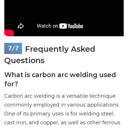
Frequently Asked
Questions
What is carbon arc welding used
for?
Carbon arc welding is a versatile technique
commonly employed in various applications.
One of its primary uses is for welding steel,
cast iron, and copper, as well as other ferrous