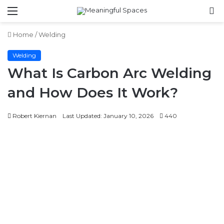
Menu
S
fo
Home
/
Welding
Welding
What Is Carbon Arc Welding
and How Does It Work?
Robert Kiernan
Last Updated: January 10, 2026
440