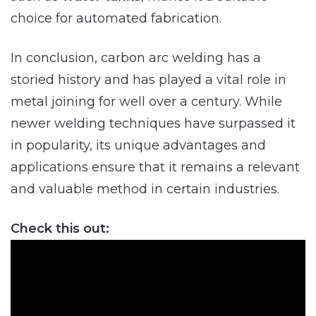
choice for automated fabrication.
In conclusion, carbon arc welding has a
storied history and has played a vital role in
metal joining for well over a century. While
newer welding techniques have surpassed it
in popularity, its unique advantages and
applications ensure that it remains a relevant
and valuable method in certain industries.
Check this out: