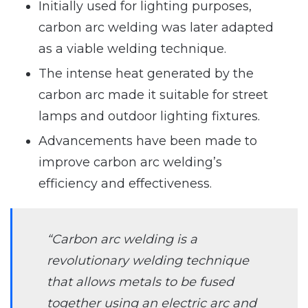
Initially used for lighting purposes,
carbon arc welding was later adapted
as a viable welding technique.
The intense heat generated by the
carbon arc made it suitable for street
lamps and outdoor lighting fixtures.
Advancements have been made to
improve carbon arc welding’s
efficiency and effectiveness.
“Carbon arc welding is a
revolutionary welding technique
that allows metals to be fused
together using an electric arc and