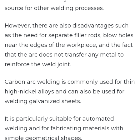
source for other welding processes.
However, there are also disadvantages such
as the need for separate filler rods, blow holes
near the edges of the workpiece, and the fact
that the arc does not transfer any metal to
reinforce the weld joint.
Carbon arc welding is commonly used for thin
high-nickel alloys and can also be used for
welding galvanized sheets.
It is particularly suitable for automated
welding and for fabricating materials with
simple geometrical shapes.