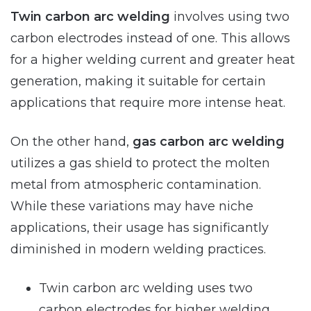
Twin carbon arc welding
involves using two
carbon electrodes instead of one. This allows
for a higher welding current and greater heat
generation, making it suitable for certain
applications that require more intense heat.
On the other hand,
gas carbon arc welding
utilizes a gas shield to protect the molten
metal from atmospheric contamination.
While these variations may have niche
applications, their usage has significantly
diminished in modern welding practices.
Twin carbon arc welding uses two
carbon electrodes for higher welding