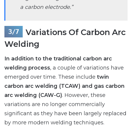
a carbon electrode.”
Variations Of Carbon Arc
Welding
In addition to the traditional carbon arc
welding process
, a couple of variations have
emerged over time. These include
twin
carbon arc welding (TCAW) and gas carbon
arc welding (CAW-G)
. However, these
variations are no longer commercially
significant as they have been largely replaced
by more modern welding techniques.