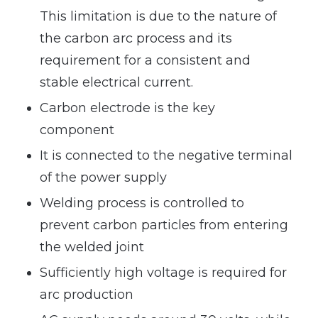
This limitation is due to the nature of
the carbon arc process and its
requirement for a consistent and
stable electrical current.
Carbon electrode is the key
component
It is connected to the negative terminal
of the power supply
Welding process is controlled to
prevent carbon particles from entering
the welded joint
Sufficiently high voltage is required for
arc production