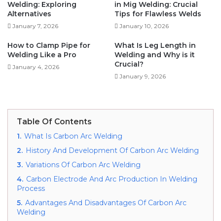
Welding: Exploring
in Mig Welding: Crucial
Alternatives
Tips for Flawless Welds
January 7, 2026
January 10, 2026
How to Clamp Pipe for
What Is Leg Length in
Welding Like a Pro
Welding and Why is it
Crucial?
January 4, 2026
January 9, 2026
Table Of Contents
1.
What Is Carbon Arc Welding
2.
History And Development Of Carbon Arc Welding
3.
Variations Of Carbon Arc Welding
4.
Carbon Electrode And Arc Production In Welding
Process
5.
Advantages And Disadvantages Of Carbon Arc
Welding