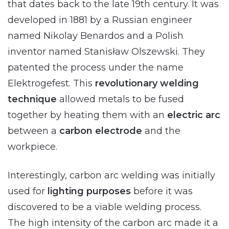
that dates back to the late 19th century. It was
developed in 1881 by a Russian engineer
named Nikolay Benardos and a Polish
inventor named Stanisław Olszewski. They
patented the process under the name
Elektrogefest. This
revolutionary welding
technique
allowed metals to be fused
together by heating them with an
electric arc
between a
carbon electrode
and the
workpiece.
Interestingly, carbon arc welding was initially
used for
lighting purposes
before it was
discovered to be a viable welding process.
The high intensity of the carbon arc made it a