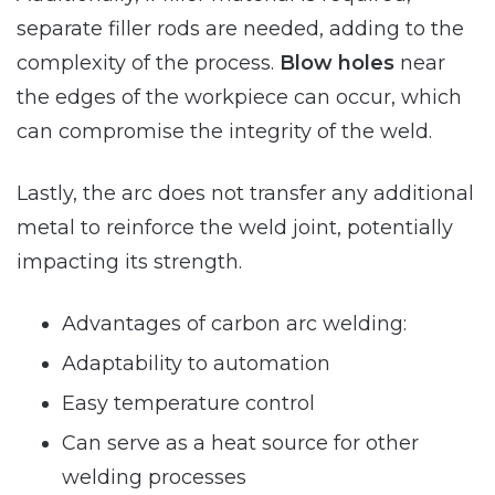
separate filler rods are needed, adding to the
complexity of the process.
Blow holes
near
the edges of the workpiece can occur, which
can compromise the integrity of the weld.
Lastly, the arc does not transfer any additional
metal to reinforce the weld joint, potentially
impacting its strength.
Advantages of carbon arc welding:
Adaptability to automation
Easy temperature control
Can serve as a heat source for other
welding processes