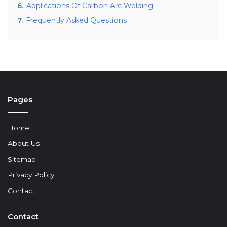
6.
Applications Of Carbon Arc Welding
7.
Frequently Asked Questions
Pages
Home
About Us
Sitemap
Privacy Policy
Contact
Contact