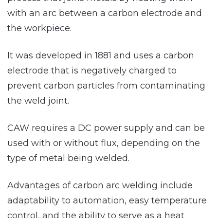
with an arc between a carbon electrode and
the workpiece.
It was developed in 1881 and uses a carbon
electrode that is negatively charged to
prevent carbon particles from contaminating
the weld joint.
CAW requires a DC power supply and can be
used with or without flux, depending on the
type of metal being welded.
Advantages of carbon arc welding include
adaptability to automation, easy temperature
control, and the ability to serve as a heat