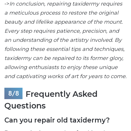
->
In conclusion, repairing taxidermy requires
a meticulous process to restore the original
beauty and lifelike appearance of the mount.
Every step requires patience, precision, and
an understanding of the artistry involved. By
following these essential tips and techniques,
taxidermy can be repaired to its former glory,
allowing enthusiasts to enjoy these unique
and captivating works of art for years to come.
Frequently Asked
Questions
Can you repair old taxidermy?