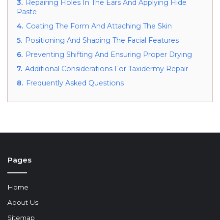
3.
Repairing Holes In The Ears And Applying Hide
Paste
4.
Coating The Form And Attaching The Skin
5.
Positioning And Shaping The Facial Features
6.
Preventing Shifting And Ensuring Proper Drying
7.
Additional Considerations For Taxidermy Repair
8.
Frequently Asked Questions
Pages
Home
About Us
Sitemap