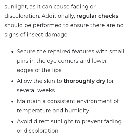
sunlight, as it can cause fading or
discoloration. Additionally,
regular checks
should be performed to ensure there are no
signs of insect damage.
Secure the repaired features with small
pins in the eye corners and lower
edges of the lips.
Allow the skin to
thoroughly dry
for
several weeks.
Maintain a consistent environment of
temperature and humidity.
Avoid direct sunlight to prevent fading
or discoloration.