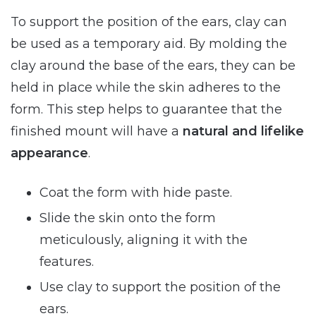
To support the position of the ears, clay can
be used as a temporary aid. By molding the
clay around the base of the ears, they can be
held in place while the skin adheres to the
form. This step helps to guarantee that the
finished mount will have a
natural and lifelike
appearance
.
Coat the form with hide paste.
Slide the skin onto the form
meticulously, aligning it with the
features.
Use clay to support the position of the
ears.