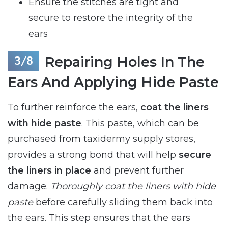
Ensure the stitches are tight and
secure to restore the integrity of the
ears
Repairing Holes In The
Ears And Applying Hide Paste
To further reinforce the ears,
coat the liners
with hide paste
. This paste, which can be
purchased from taxidermy supply stores,
provides a strong bond that will help
secure
the liners in place
and prevent further
damage.
Thoroughly coat the liners with hide
paste
before carefully sliding them back into
the ears. This step ensures that the ears