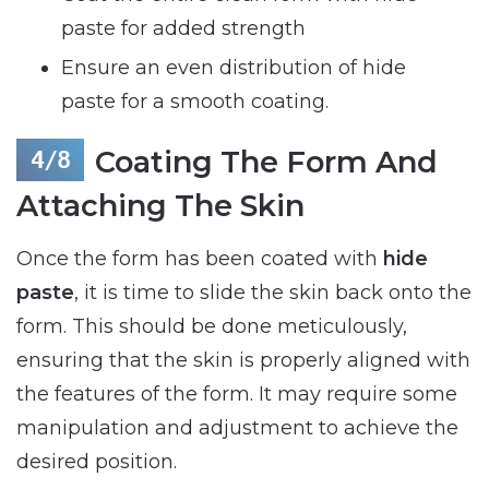
paste for added strength
Ensure an even distribution of hide
paste for a smooth coating.
Coating The Form And
Attaching The Skin
Once the form has been coated with
hide
paste
, it is time to slide the skin back onto the
form. This should be done meticulously,
ensuring that the skin is properly aligned with
the features of the form. It may require some
manipulation and adjustment to achieve the
desired position.