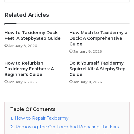
Related Articles
How to Taxidermy Duck
How Much to Taxidermy a
Feet: A StepbyStep Guide
Duck: A Comprehensive
Guide
January 8, 2026
January 8, 2026
How to Refurbish
Do It Yourself Taxidermy
Taxidermy Feathers: A
Squirrel Kit: A StepbyStep
Beginner’s Guide
Guide
January 6, 2026
January 11, 2026
Table Of Contents
1.
How to Repair Taxidermy
2.
Removing The Old Form And Preparing The Ears