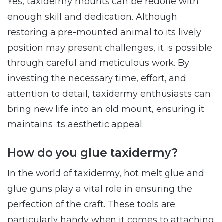
Yes, taxidermy mounts can be redone with
enough skill and dedication. Although
restoring a pre-mounted animal to its lively
position may present challenges, it is possible
through careful and meticulous work. By
investing the necessary time, effort, and
attention to detail, taxidermy enthusiasts can
bring new life into an old mount, ensuring it
maintains its aesthetic appeal.
How do you glue taxidermy?
In the world of taxidermy, hot melt glue and
glue guns play a vital role in ensuring the
perfection of the craft. These tools are
particularly handy when it comes to attaching