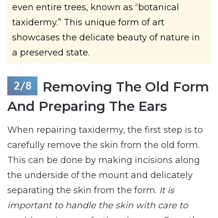
even entire trees, known as “botanical
taxidermy.” This unique form of art
showcases the delicate beauty of nature in
a preserved state.
Removing The Old Form
And Preparing The Ears
When repairing taxidermy, the first step is to
carefully remove the skin from the old form.
This can be done by making incisions along
the underside of the mount and delicately
separating the skin from the form.
It is
important to handle the skin with care to