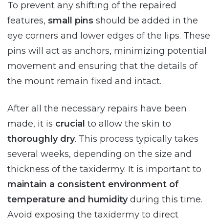
To prevent any shifting of the repaired
features,
small pins
should be added in the
eye corners and lower edges of the lips. These
pins will act as anchors, minimizing potential
movement and ensuring that the details of
the mount remain fixed and intact.
After all the necessary repairs have been
made, it is
crucial
to allow the skin to
thoroughly dry
. This process typically takes
several weeks, depending on the size and
thickness of the taxidermy. It is important to
maintain a consistent environment of
temperature and humidity
during this time.
Avoid exposing the taxidermy to direct