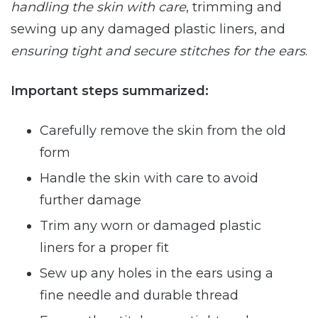
handling the skin with care
, trimming and
sewing up any damaged plastic liners, and
ensuring tight and secure stitches for the ears
.
Important steps summarized:
Carefully remove the skin from the old
form
Handle the skin with care to avoid
further damage
Trim any worn or damaged plastic
liners for a proper fit
Sew up any holes in the ears using a
fine needle and durable thread