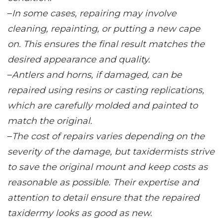
–
In some cases, repairing may involve
cleaning, repainting, or putting a new cape
on. This ensures the final result matches the
desired appearance and quality.
–
Antlers and horns, if damaged, can be
repaired using resins or casting replications,
which are carefully molded and painted to
match the original.
–
The cost of repairs varies depending on the
severity of the damage, but taxidermists strive
to save the original mount and keep costs as
reasonable as possible. Their expertise and
attention to detail ensure that the repaired
taxidermy looks as good as new.