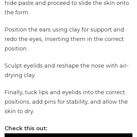
hide paste and proceed to slide the skin onto
the form.
Position the ears using clay for support and
redo the eyes, inserting them in the correct
position.
Sculpt eyelids and reshape the nose with air-
drying clay.
Finally, tuck lips and eyelids into the correct
positions, add pins for stability, and allow the
skin to dry.
Check this out: