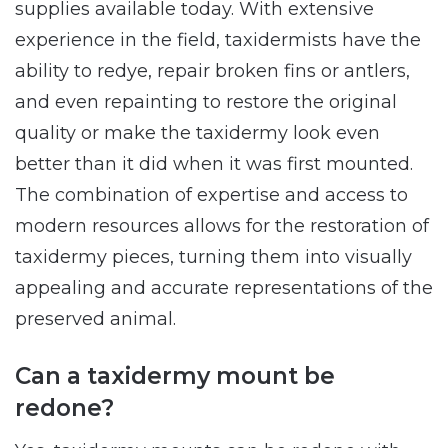
supplies available today. With extensive
experience in the field, taxidermists have the
ability to redye, repair broken fins or antlers,
and even repainting to restore the original
quality or make the taxidermy look even
better than it did when it was first mounted.
The combination of expertise and access to
modern resources allows for the restoration of
taxidermy pieces, turning them into visually
appealing and accurate representations of the
preserved animal.
Can a taxidermy mount be
redone?