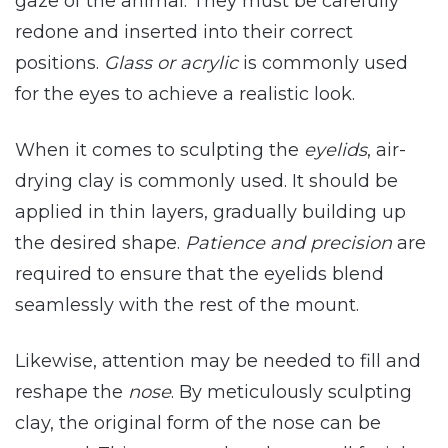
gaze of the animal. They must be carefully
redone and inserted into their correct
positions.
Glass or acrylic
is commonly used
for the eyes to achieve a realistic look.
When it comes to sculpting the
eyelids
, air-
drying clay is commonly used. It should be
applied in thin layers, gradually building up
the desired shape.
Patience and precision
are
required to ensure that the eyelids blend
seamlessly with the rest of the mount.
Likewise, attention may be needed to fill and
reshape the
nose
. By meticulously sculpting
clay, the original form of the nose can be