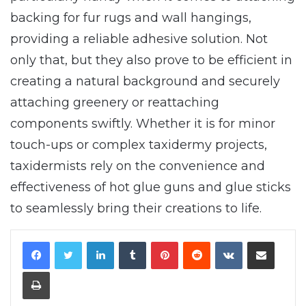
backing for fur rugs and wall hangings,
providing a reliable adhesive solution. Not
only that, but they also prove to be efficient in
creating a natural background and securely
attaching greenery or reattaching
components swiftly. Whether it is for minor
touch-ups or complex taxidermy projects,
taxidermists rely on the convenience and
effectiveness of hot glue guns and glue sticks
to seamlessly bring their creations to life.
LinkedIn
Tumblr
Pinterest
Reddit
VKontakte
Share via Email
Print