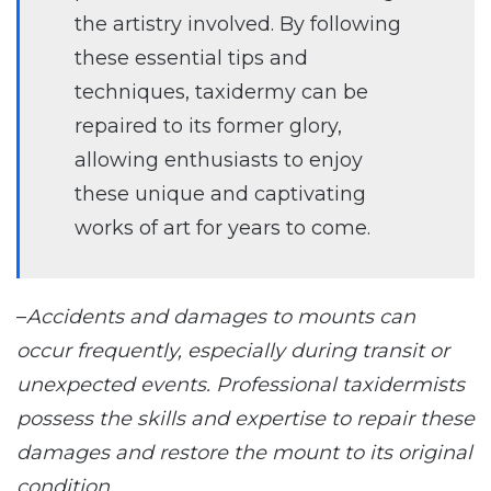
the artistry involved. By following
these essential tips and
techniques, taxidermy can be
repaired to its former glory,
allowing enthusiasts to enjoy
these unique and captivating
works of art for years to come.
–
Accidents and damages to mounts can
occur frequently, especially during transit or
unexpected events. Professional taxidermists
possess the skills and expertise to repair these
damages and restore the mount to its original
condition.