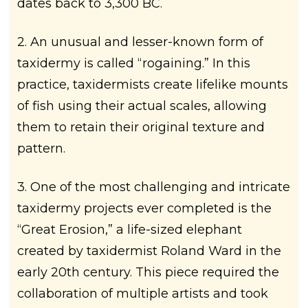
dates back to 3,300 BC.
2. An unusual and lesser-known form of
taxidermy is called “rogaining.” In this
practice, taxidermists create lifelike mounts
of fish using their actual scales, allowing
them to retain their original texture and
pattern.
3. One of the most challenging and intricate
taxidermy projects ever completed is the
“Great Erosion,” a life-sized elephant
created by taxidermist Roland Ward in the
early 20th century. This piece required the
collaboration of multiple artists and took