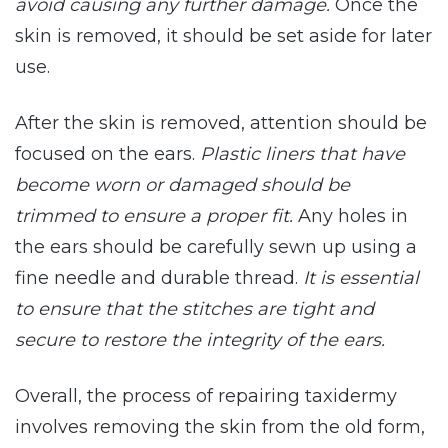
avoid causing any further damage.
Once the
skin is removed, it should be set aside for later
use.
After the skin is removed, attention should be
focused on the ears.
Plastic liners that have
become worn or damaged should be
trimmed to ensure a proper fit.
Any holes in
the ears should be carefully sewn up using a
fine needle and durable thread.
It is essential
to ensure that the stitches are tight and
secure to restore the integrity of the ears.
Overall, the process of repairing taxidermy
involves removing the skin from the old form,