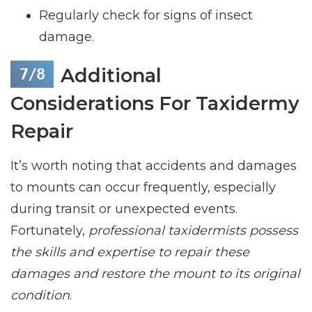
Regularly check for signs of insect
damage.
Additional
Considerations For Taxidermy
Repair
It’s worth noting that accidents and damages
to mounts can occur frequently, especially
during transit or unexpected events.
Fortunately,
professional taxidermists possess
the skills and expertise to repair these
damages and restore the mount to its original
condition
.