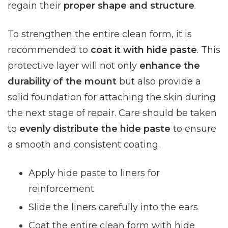
regain their
proper shape and structure
.
To strengthen the entire clean form, it is
recommended to
coat it with hide paste
. This
protective layer will not only
enhance the
durability of the mount
but also provide a
solid foundation for attaching the skin during
the next stage of repair. Care should be taken
to
evenly distribute the hide paste
to ensure
a smooth and consistent coating.
Apply hide paste to liners for
reinforcement
Slide the liners carefully into the ears
Coat the entire clean form with hide