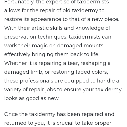
Fortunately, the expertise of taxidermists
allows for the repair of old taxidermy to
restore its appearance to that of a new piece.
With their artistic skills and knowledge of
preservation techniques, taxidermists can
work their magic on damaged mounts,
effectively bringing them back to life.
Whether it is repairing a tear, reshaping a
damaged limb, or restoring faded colors,
these professionals are equipped to handle a
variety of repair jobs to ensure your taxidermy
looks as good as new.
Once the taxidermy has been repaired and
returned to you, it is crucial to take proper