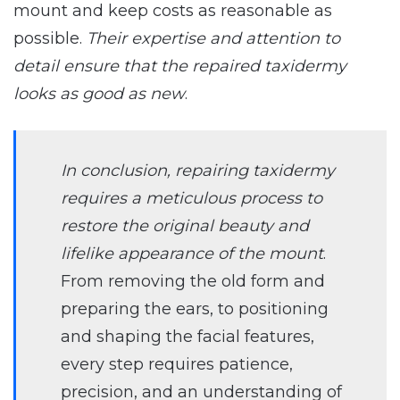
mount and keep costs as reasonable as
possible.
Their expertise and attention to
detail ensure that the repaired taxidermy
looks as good as new
.
In conclusion, repairing taxidermy
requires a meticulous process to
restore the original beauty and
lifelike appearance of the mount
.
From removing the old form and
preparing the ears, to positioning
and shaping the facial features,
every step requires patience,
precision, and an understanding of