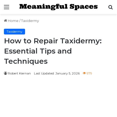
Menu
S
fo
Home
/
Taxidermy
Taxidermy
How to Repair Taxidermy:
Essential Tips and
Techniques
Robert Kiernan
Last Updated: January 5, 2026
979