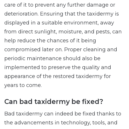
care of it to prevent any further damage or
deterioration. Ensuring that the taxidermy is
displayed in a suitable environment, away
from direct sunlight, moisture, and pests, can
help reduce the chances of it being
compromised later on. Proper cleaning and
periodic maintenance should also be
implemented to preserve the quality and
appearance of the restored taxidermy for
years to come.
Can bad taxidermy be fixed?
Bad taxidermy can indeed be fixed thanks to
the advancements in technology, tools, and