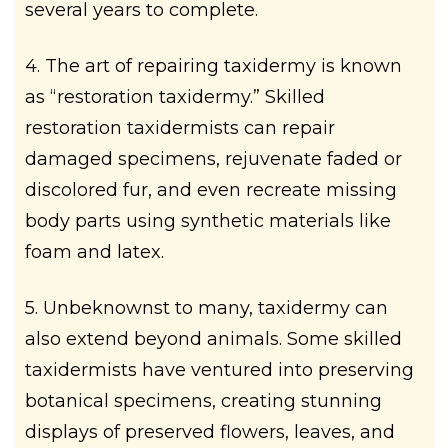
several years to complete.
4. The art of repairing taxidermy is known
as “restoration taxidermy.” Skilled
restoration taxidermists can repair
damaged specimens, rejuvenate faded or
discolored fur, and even recreate missing
body parts using synthetic materials like
foam and latex.
5. Unbeknownst to many, taxidermy can
also extend beyond animals. Some skilled
taxidermists have ventured into preserving
botanical specimens, creating stunning
displays of preserved flowers, leaves, and