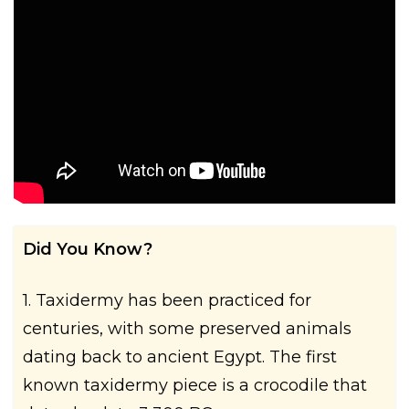
Did You Know?
1. Taxidermy has been practiced for
centuries, with some preserved animals
dating back to ancient Egypt. The first
known taxidermy piece is a crocodile that