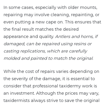
In some cases, especially with older mounts,
repairing may involve cleaning, repainting, or
even putting a new cape on. This ensures that
the final result matches the desired
appearance and quality.
Antlers and horns, if
damaged, can be repaired using resins or
casting replications, which are carefully
molded and painted to match the original
.
While the cost of repairs varies depending on
the severity of the damage, it is essential to
consider that professional taxidermy work is
an investment. Although the prices may vary,
taxidermists always strive to save the original