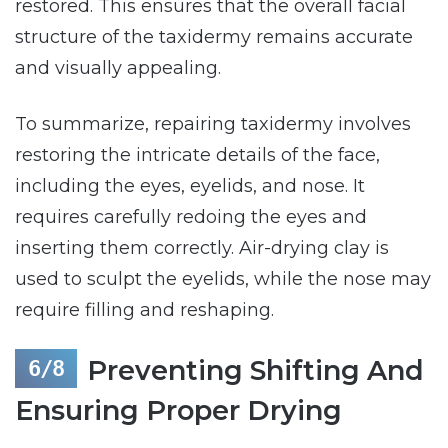
restored. This ensures that the overall facial
structure of the taxidermy remains accurate
and visually appealing.
To summarize, repairing taxidermy involves
restoring the intricate details of the face,
including the eyes, eyelids, and nose. It
requires carefully redoing the eyes and
inserting them correctly. Air-drying clay is
used to sculpt the eyelids, while the nose may
require filling and reshaping.
Preventing Shifting And
Ensuring Proper Drying