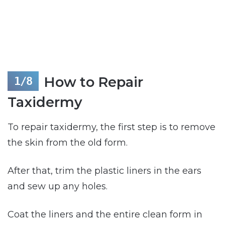
How to Repair
Taxidermy
To repair taxidermy, the first step is to remove
the skin from the old form.
After that, trim the plastic liners in the ears
and sew up any holes.
Coat the liners and the entire clean form in