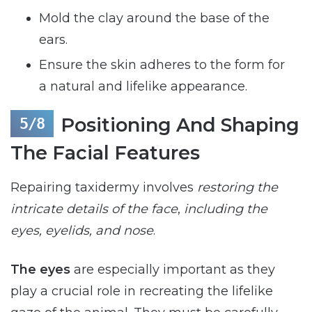
Mold the clay around the base of the
ears.
Ensure the skin adheres to the form for
a natural and lifelike appearance.
Positioning And Shaping
The Facial Features
Repairing taxidermy involves
restoring the
intricate details of the face
,
including the
eyes, eyelids, and nose
.
The eyes
are especially important as they
play a crucial role in recreating the lifelike