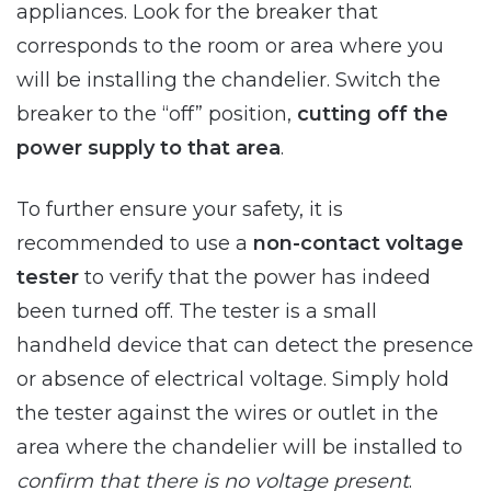
appliances. Look for the breaker that
corresponds to the room or area where you
will be installing the chandelier. Switch the
breaker to the “off” position,
cutting off the
power supply to that area
.
To further ensure your safety, it is
recommended to use a
non-contact voltage
tester
to verify that the power has indeed
been turned off. The tester is a small
handheld device that can detect the presence
or absence of electrical voltage. Simply hold
the tester against the wires or outlet in the
area where the chandelier will be installed to
confirm that there is no voltage present
.