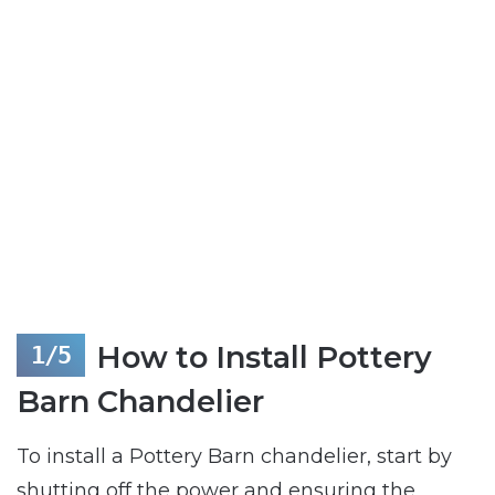
How to Install Pottery
Barn Chandelier
To install a Pottery Barn chandelier, start by
shutting off the power and ensuring the