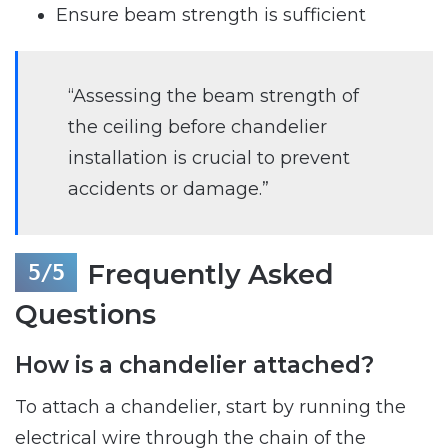
Ensure beam strength is sufficient
“Assessing the beam strength of
the ceiling before chandelier
installation is crucial to prevent
accidents or damage.”
Frequently Asked
Questions
How is a chandelier attached?
To attach a chandelier, start by running the
electrical wire through the chain of the