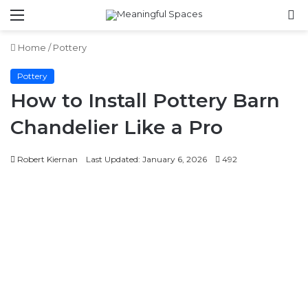
Menu
S
fo
Home
/
Pottery
Pottery
How to Install Pottery Barn
Chandelier Like a Pro
Robert Kiernan
Last Updated: January 6, 2026
492