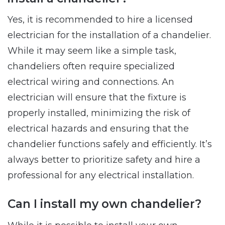
Yes, it is recommended to hire a licensed
electrician for the installation of a chandelier.
While it may seem like a simple task,
chandeliers often require specialized
electrical wiring and connections. An
electrician will ensure that the fixture is
properly installed, minimizing the risk of
electrical hazards and ensuring that the
chandelier functions safely and efficiently. It’s
always better to prioritize safety and hire a
professional for any electrical installation.
Can I install my own chandelier?