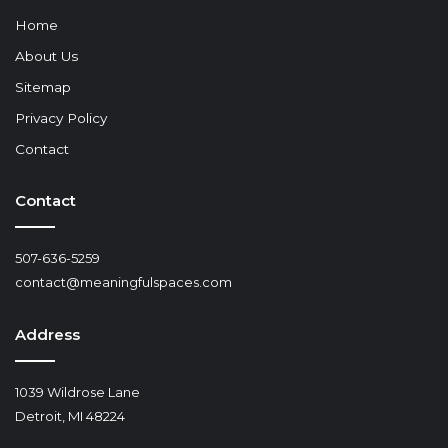
Home
About Us
Sitemap
Privacy Policy
Contact
Contact
507-636-5259
contact@meaningfulspaces.com
Address
1039 Wildrose Lane
Detroit, MI 48224