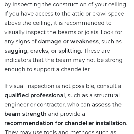
by inspecting the construction of your ceiling.
If you have access to the attic or crawl space
above the ceiling, it is recommended to
visually inspect the beams or joists. Look for
any signs of
damage or weakness
, such as
sagging, cracks, or splitting
. These are
indicators that the beam may not be strong
enough to support a chandelier.
If visual inspection is not possible, consult a
qualified professional
, such as a structural
engineer or contractor, who can
assess the
beam strength
and provide a
recommendation for chandelier installation
.
They may use tools and methods such as