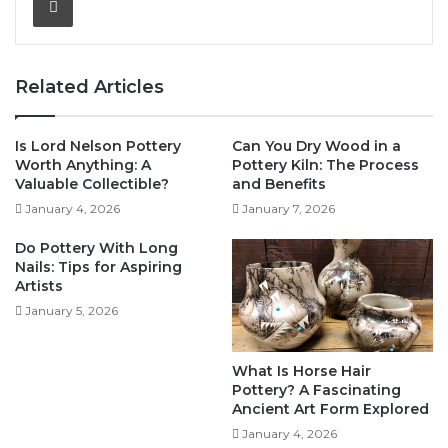
Related Articles
Is Lord Nelson Pottery
Can You Dry Wood in a
Worth Anything: A
Pottery Kiln: The Process
Valuable Collectible?
and Benefits
January 4, 2026
January 7, 2026
Do Pottery With Long
Nails: Tips for Aspiring
Artists
January 5, 2026
What Is Horse Hair
Pottery? A Fascinating
Ancient Art Form Explored
January 4, 2026