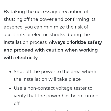
By taking the necessary precaution of
shutting off the power and confirming its
absence, you can minimize the risk of
accidents or electric shocks during the
installation process.
Always prioritize safety
and proceed with caution when working
with electricity
.
Shut off the power to the area where
the installation will take place.
Use a non-contact voltage tester to
verify that the power has been turned
off.