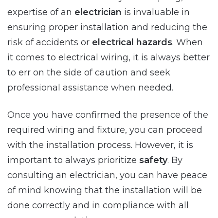
expertise of an
electrician
is invaluable in
ensuring proper installation and reducing the
risk of accidents or
electrical hazards
. When
it comes to electrical wiring, it is always better
to err on the side of caution and seek
professional assistance when needed.
Once you have confirmed the presence of the
required wiring and fixture, you can proceed
with the installation process. However, it is
important to always prioritize
safety
. By
consulting an electrician, you can have peace
of mind knowing that the installation will be
done correctly and in compliance with all