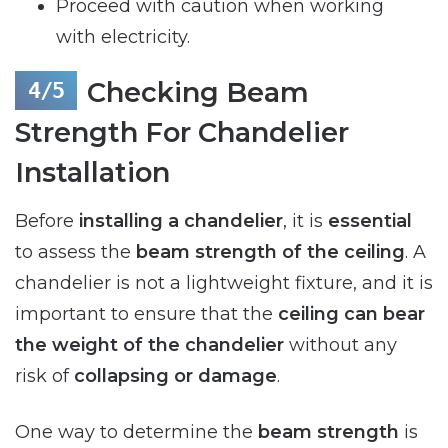
Proceed with caution when working
with electricity.
Checking Beam
Strength For Chandelier
Installation
Before
installing a chandelier
, it is
essential
to assess the
beam strength of the ceiling
. A
chandelier is not a lightweight fixture, and it is
important to ensure that the
ceiling can bear
the weight of the chandelier
without any
risk of
collapsing or damage
.
One way to determine the
beam strength
is