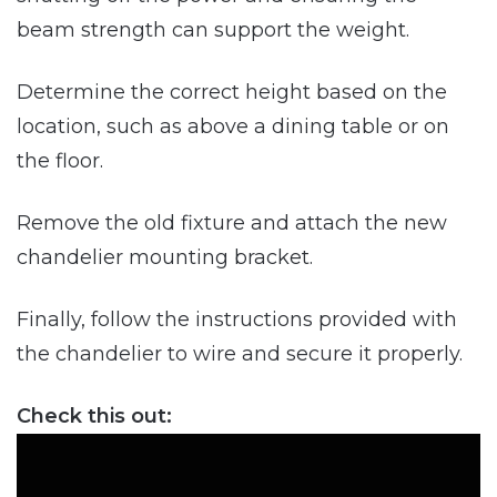
beam strength can support the weight.
Determine the correct height based on the
location, such as above a dining table or on
the floor.
Remove the old fixture and attach the new
chandelier mounting bracket.
Finally, follow the instructions provided with
the chandelier to wire and secure it properly.
Check this out: