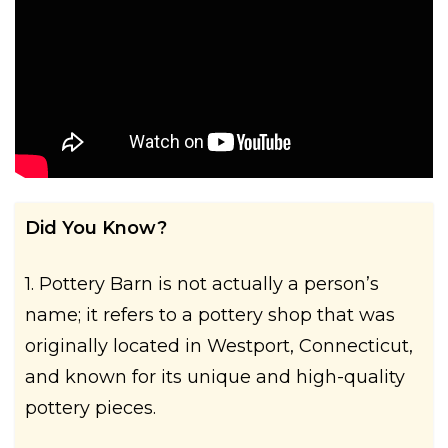
Did You Know?
1. Pottery Barn is not actually a person’s
name; it refers to a pottery shop that was
originally located in Westport, Connecticut,
and known for its unique and high-quality
pottery pieces.