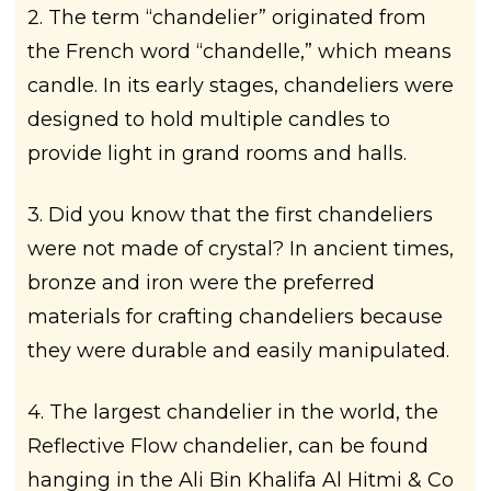
2. The term “chandelier” originated from
the French word “chandelle,” which means
candle. In its early stages, chandeliers were
designed to hold multiple candles to
provide light in grand rooms and halls.
3. Did you know that the first chandeliers
were not made of crystal? In ancient times,
bronze and iron were the preferred
materials for crafting chandeliers because
they were durable and easily manipulated.
4. The largest chandelier in the world, the
Reflective Flow chandelier, can be found
hanging in the Ali Bin Khalifa Al Hitmi & Co