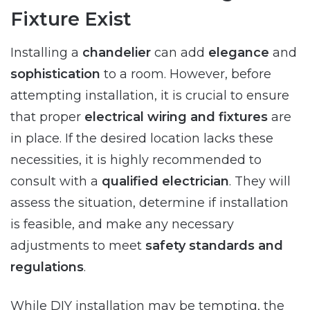
Fixture Exist
Installing a
chandelier
can add
elegance
and
sophistication
to a room. However, before
attempting installation, it is crucial to ensure
that proper
electrical wiring and fixtures
are
in place. If the desired location lacks these
necessities, it is highly recommended to
consult with a
qualified electrician
. They will
assess the situation, determine if installation
is feasible, and make any necessary
adjustments to meet
safety standards and
regulations
.
While DIY installation may be tempting, the