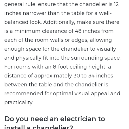
general rule, ensure that the chandelier is 12
inches narrower than the table for a well-
balanced look. Additionally, make sure there
is a minimum clearance of 48 inches from
each of the room walls or edges, allowing
enough space for the chandelier to visually
and physically fit into the surrounding space.
For rooms with an 8-foot ceiling height, a
distance of approximately 30 to 34 inches
between the table and the chandelier is
recommended for optimal visual appeal and
practicality.
Do you need an electrician to
install a chandelier?