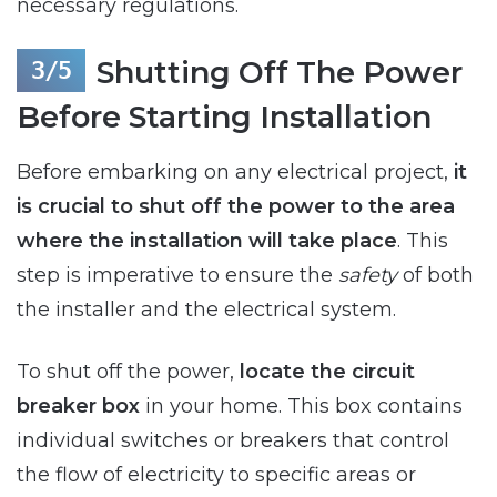
necessary regulations.
Shutting Off The Power
Before Starting Installation
Before embarking on any electrical project,
it
is crucial to shut off the power to the area
where the installation will take place
. This
step is imperative to ensure the
safety
of both
the installer and the electrical system.
To shut off the power,
locate the circuit
breaker box
in your home. This box contains
individual switches or breakers that control
the flow of electricity to specific areas or