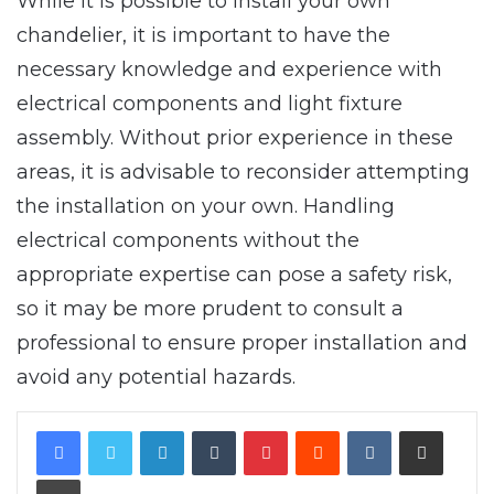
While it is possible to install your own
chandelier, it is important to have the
necessary knowledge and experience with
electrical components and light fixture
assembly. Without prior experience in these
areas, it is advisable to reconsider attempting
the installation on your own. Handling
electrical components without the
appropriate expertise can pose a safety risk,
so it may be more prudent to consult a
professional to ensure proper installation and
avoid any potential hazards.
LinkedIn
Tumblr
Pinterest
Reddit
VKontakte
Share via Email
Print