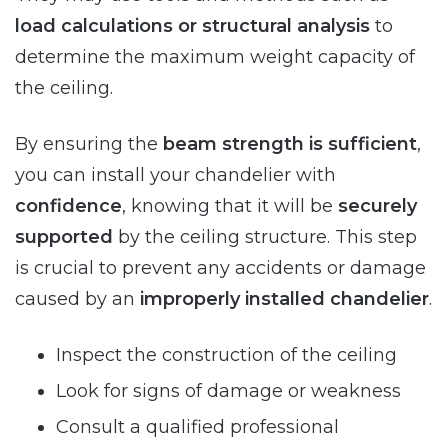
load calculations or structural analysis
to
determine the maximum weight capacity of
the ceiling.
By ensuring the
beam strength is sufficient
,
you can install your chandelier with
confidence
, knowing that it will be
securely
supported
by the ceiling structure. This step
is crucial to prevent any accidents or damage
caused by an
improperly installed chandelier
.
Inspect the construction of the ceiling
Look for signs of damage or weakness
Consult a qualified professional