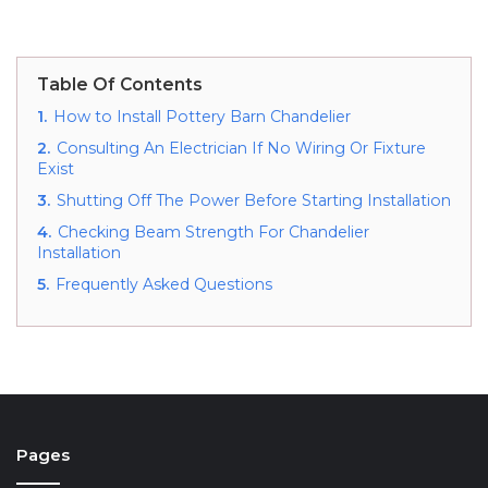
Table Of Contents
1.
How to Install Pottery Barn Chandelier
2.
Consulting An Electrician If No Wiring Or Fixture
Exist
3.
Shutting Off The Power Before Starting Installation
4.
Checking Beam Strength For Chandelier
Installation
5.
Frequently Asked Questions
Pages