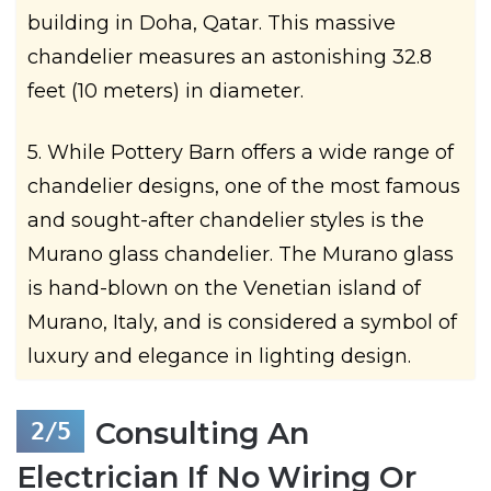
building in Doha, Qatar. This massive
chandelier measures an astonishing 32.8
feet (10 meters) in diameter.
5. While Pottery Barn offers a wide range of
chandelier designs, one of the most famous
and sought-after chandelier styles is the
Murano glass chandelier. The Murano glass
is hand-blown on the Venetian island of
Murano, Italy, and is considered a symbol of
luxury and elegance in lighting design.
Consulting An
Electrician If No Wiring Or