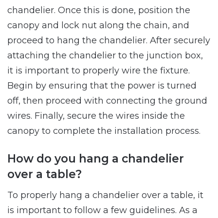
chandelier. Once this is done, position the
canopy and lock nut along the chain, and
proceed to hang the chandelier. After securely
attaching the chandelier to the junction box,
it is important to properly wire the fixture.
Begin by ensuring that the power is turned
off, then proceed with connecting the ground
wires. Finally, secure the wires inside the
canopy to complete the installation process.
How do you hang a chandelier
over a table?
To properly hang a chandelier over a table, it
is important to follow a few guidelines. As a