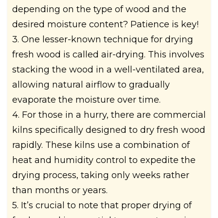
depending on the type of wood and the
desired moisture content? Patience is key!
3. One lesser-known technique for drying
fresh wood is called air-drying. This involves
stacking the wood in a well-ventilated area,
allowing natural airflow to gradually
evaporate the moisture over time.
4. For those in a hurry, there are commercial
kilns specifically designed to dry fresh wood
rapidly. These kilns use a combination of
heat and humidity control to expedite the
drying process, taking only weeks rather
than months or years.
5. It’s crucial to note that proper drying of