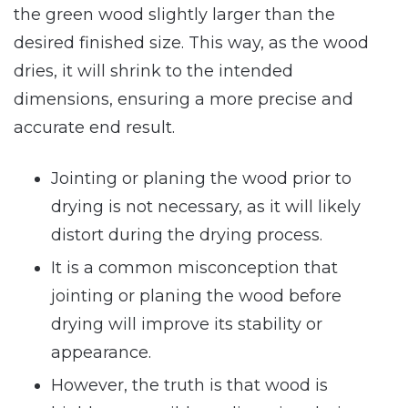
the green wood slightly larger than the
desired finished size. This way, as the wood
dries, it will shrink to the intended
dimensions, ensuring a more precise and
accurate end result.
Jointing or planing the wood prior to
drying is not necessary, as it will likely
distort during the drying process.
It is a common misconception that
jointing or planing the wood before
drying will improve its stability or
appearance.
However, the truth is that wood is