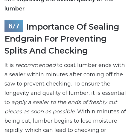
lumber
.
Importance Of Sealing
Endgrain For Preventing
Splits And Checking
It is
recommended
to coat lumber ends with
a sealer within minutes after coming off the
saw to prevent checking. To ensure the
longevity and quality of lumber, it is essential
to
apply a sealer to the ends of freshly cut
pieces as soon as possible
. Within minutes of
being cut, lumber begins to lose moisture
rapidly, which can lead to checking or