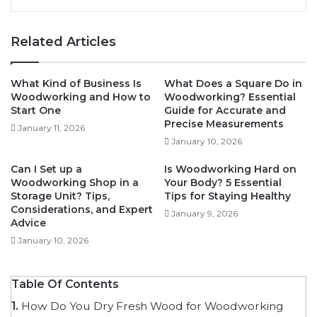
Related Articles
What Kind of Business Is
What Does a Square Do in
Woodworking and How to
Woodworking? Essential
Start One
Guide for Accurate and
Precise Measurements
January 11, 2026
January 10, 2026
Can I Set up a
Is Woodworking Hard on
Woodworking Shop in a
Your Body? 5 Essential
Storage Unit? Tips,
Tips for Staying Healthy
Considerations, and Expert
January 9, 2026
Advice
January 10, 2026
Table Of Contents
1.
How Do You Dry Fresh Wood for Woodworking