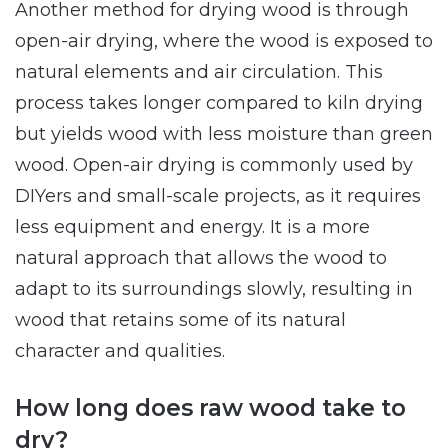
Another method for drying wood is through
open-air drying, where the wood is exposed to
natural elements and air circulation. This
process takes longer compared to kiln drying
but yields wood with less moisture than green
wood. Open-air drying is commonly used by
DIYers and small-scale projects, as it requires
less equipment and energy. It is a more
natural approach that allows the wood to
adapt to its surroundings slowly, resulting in
wood that retains some of its natural
character and qualities.
How long does raw wood take to
dry?