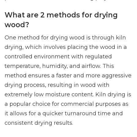
What are 2 methods for drying
wood?
One method for drying wood is through kiln
drying, which involves placing the wood in a
controlled environment with regulated
temperature, humidity, and airflow. This
method ensures a faster and more aggressive
drying process, resulting in wood with
extremely low moisture content. Kiln drying is
a popular choice for commercial purposes as
it allows for a quicker turnaround time and
consistent drying results.