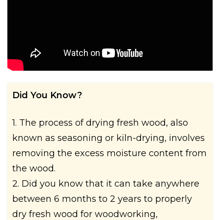
Did You Know?
1. The process of drying fresh wood, also
known as seasoning or kiln-drying, involves
removing the excess moisture content from
the wood.
2. Did you know that it can take anywhere
between 6 months to 2 years to properly
dry fresh wood for woodworking,