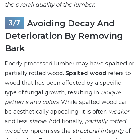
the overall quality of the lumber
.
Avoiding Decay And
Deterioration By Removing
Bark
Poorly processed lumber may have
spalted
or
partially rotted wood.
Spalted wood
refers to
wood that has been affected by a specific
type of fungal growth, resulting in
unique
patterns and colors
. While spalted wood can
be aesthetically appealing, it is often
weaker
and less
stable
. Additionally,
partially rotted
wood
compromises the
structural integrity
of