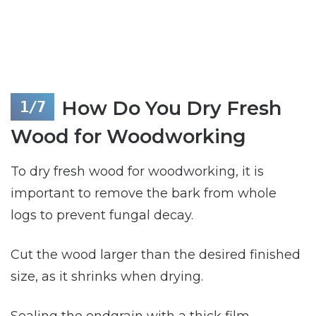
How Do You Dry Fresh
Wood for Woodworking
To dry fresh wood for woodworking, it is
important to remove the bark from whole
logs to prevent fungal decay.
Cut the wood larger than the desired finished
size, as it shrinks when drying.
Sealing the endgrain with a thick film