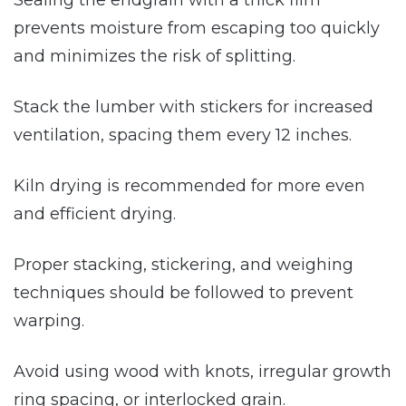
prevents moisture from escaping too quickly
and minimizes the risk of splitting.
Stack the lumber with stickers for increased
ventilation, spacing them every 12 inches.
Kiln drying is recommended for more even
and efficient drying.
Proper stacking, stickering, and weighing
techniques should be followed to prevent
warping.
Avoid using wood with knots, irregular growth
ring spacing, or interlocked grain.