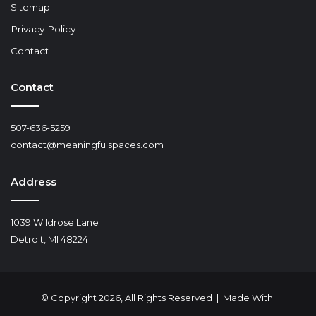
Sitemap
Privacy Policy
Contact
Contact
507-636-5259
contact@meaningfulspaces.com
Address
1039 Wildrose Lane
Detroit, MI 48224
© Copyright 2026, All Rights Reserved | Made With