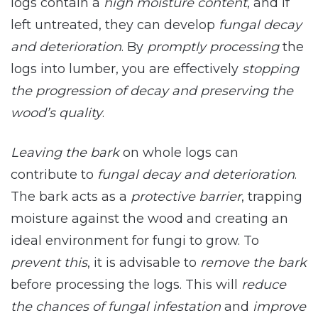
logs contain a
high moisture content
, and if
left untreated, they can develop
fungal decay
and deterioration
. By
promptly processing
the
logs into lumber, you are effectively
stopping
the progression of decay and preserving the
wood’s quality
.
Leaving the bark
on whole logs can
contribute to
fungal decay and deterioration
.
The bark acts as a
protective barrier
, trapping
moisture against the wood and creating an
ideal environment for fungi to grow. To
prevent this
, it is advisable to
remove the bark
before processing the logs. This will
reduce
the chances of fungal infestation
and
improve