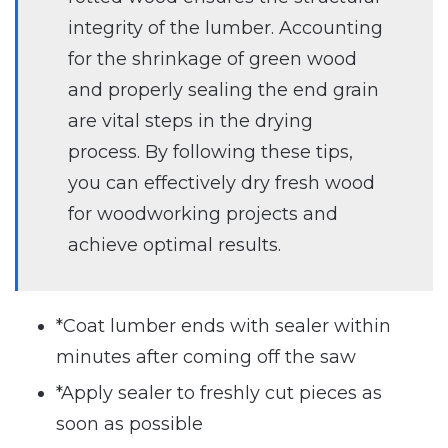
integrity of the lumber. Accounting
for the shrinkage of green wood
and properly sealing the end grain
are vital steps in the drying
process. By following these tips,
you can effectively dry fresh wood
for woodworking projects and
achieve optimal results.
*Coat lumber ends with sealer within
minutes after coming off the saw
*Apply sealer to freshly cut pieces as
soon as possible