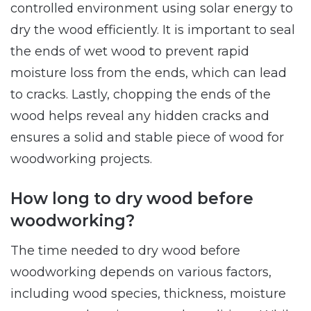
controlled environment using solar energy to
dry the wood efficiently. It is important to seal
the ends of wet wood to prevent rapid
moisture loss from the ends, which can lead
to cracks. Lastly, chopping the ends of the
wood helps reveal any hidden cracks and
ensures a solid and stable piece of wood for
woodworking projects.
How long to dry wood before
woodworking?
The time needed to dry wood before
woodworking depends on various factors,
including wood species, thickness, moisture