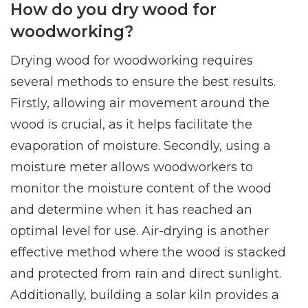
How do you dry wood for
woodworking?
Drying wood for woodworking requires
several methods to ensure the best results.
Firstly, allowing air movement around the
wood is crucial, as it helps facilitate the
evaporation of moisture. Secondly, using a
moisture meter allows woodworkers to
monitor the moisture content of the wood
and determine when it has reached an
optimal level for use. Air-drying is another
effective method where the wood is stacked
and protected from rain and direct sunlight.
Additionally, building a solar kiln provides a