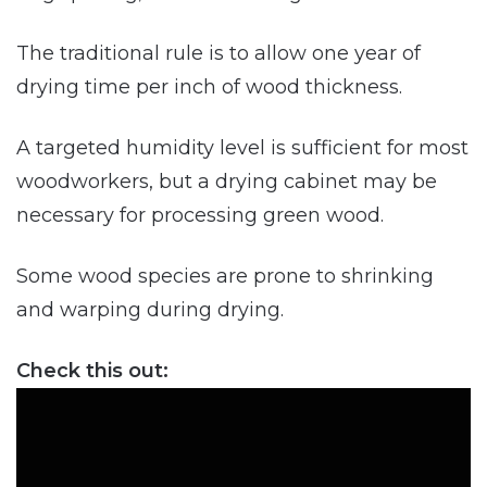
The traditional rule is to allow one year of
drying time per inch of wood thickness.
A targeted humidity level is sufficient for most
woodworkers, but a drying cabinet may be
necessary for processing green wood.
Some wood species are prone to shrinking
and warping during drying.
Check this out: