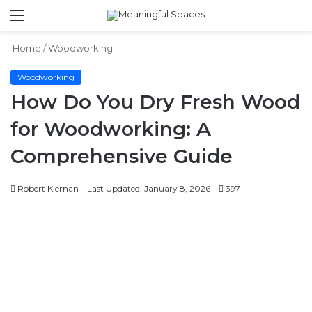
Menu
S
fo
Home
/
Woodworking
Woodworking
How Do You Dry Fresh Wood
for Woodworking: A
Comprehensive Guide
Robert Kiernan
Last Updated: January 8, 2026
397