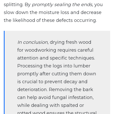
splitting. By
promptly sealing the ends
, you
slow down the moisture loss and decrease
the likelihood of these defects occurring.
In conclusion
, drying fresh wood
for woodworking requires careful
attention and specific techniques.
Processing the logs into lumber
promptly after cutting them down
is crucial to prevent decay and
deterioration. Removing the bark
can help avoid fungal infestation,
while dealing with spalted or
rotted wood ensures the structural