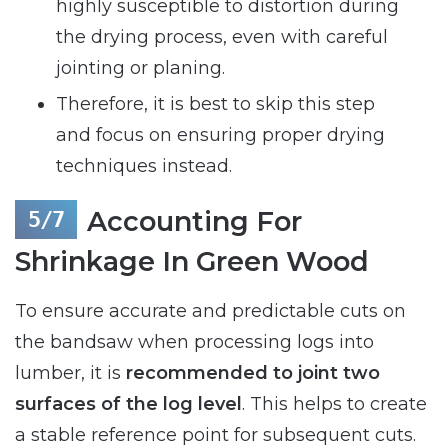
highly susceptible to distortion during
the drying process, even with careful
jointing or planing.
Therefore, it is best to skip this step
and focus on ensuring proper drying
techniques instead.
Accounting For
Shrinkage In Green Wood
To ensure accurate and predictable cuts on
the bandsaw when processing logs into
lumber, it is
recommended to joint two
surfaces of the log level
. This helps to create
a stable reference point for subsequent cuts.