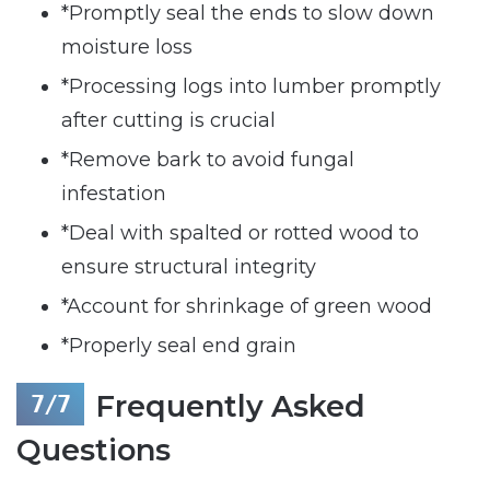
*Promptly seal the ends to slow down
moisture loss
*Processing logs into lumber promptly
after cutting is crucial
*Remove bark to avoid fungal
infestation
*Deal with spalted or rotted wood to
ensure structural integrity
*Account for shrinkage of green wood
*Properly seal end grain
Frequently Asked
Questions