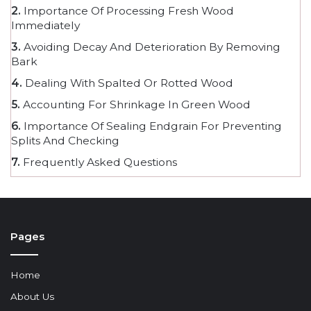
2.
Importance Of Processing Fresh Wood
Immediately
3.
Avoiding Decay And Deterioration By Removing
Bark
4.
Dealing With Spalted Or Rotted Wood
5.
Accounting For Shrinkage In Green Wood
6.
Importance Of Sealing Endgrain For Preventing
Splits And Checking
7.
Frequently Asked Questions
Pages
Home
About Us