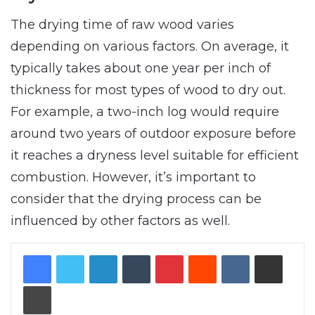
The drying time of raw wood varies
depending on various factors. On average, it
typically takes about one year per inch of
thickness for most types of wood to dry out.
For example, a two-inch log would require
around two years of outdoor exposure before
it reaches a dryness level suitable for efficient
combustion. However, it’s important to
consider that the drying process can be
influenced by other factors as well.
LinkedIn
Tumblr
Pinterest
Reddit
VKontakte
Share via Email
Print