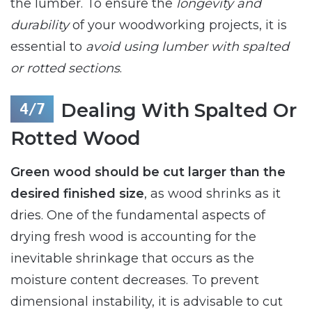
the lumber. To ensure the
longevity and
durability
of your woodworking projects, it is
essential to
avoid using lumber with spalted
or rotted sections
.
Dealing With Spalted Or
Rotted Wood
Green wood should be cut larger than the
desired finished size
, as wood shrinks as it
dries. One of the fundamental aspects of
drying fresh wood is accounting for the
inevitable shrinkage that occurs as the
moisture content decreases. To prevent
dimensional instability, it is advisable to cut