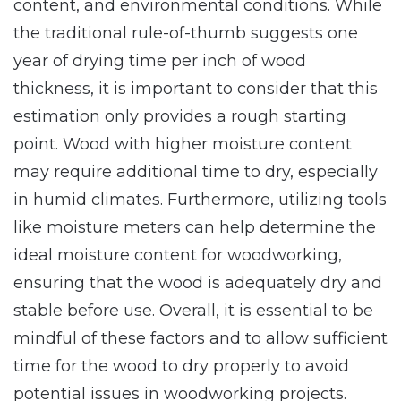
content, and environmental conditions. While
the traditional rule-of-thumb suggests one
year of drying time per inch of wood
thickness, it is important to consider that this
estimation only provides a rough starting
point. Wood with higher moisture content
may require additional time to dry, especially
in humid climates. Furthermore, utilizing tools
like moisture meters can help determine the
ideal moisture content for woodworking,
ensuring that the wood is adequately dry and
stable before use. Overall, it is essential to be
mindful of these factors and to allow sufficient
time for the wood to dry properly to avoid
potential issues in woodworking projects.