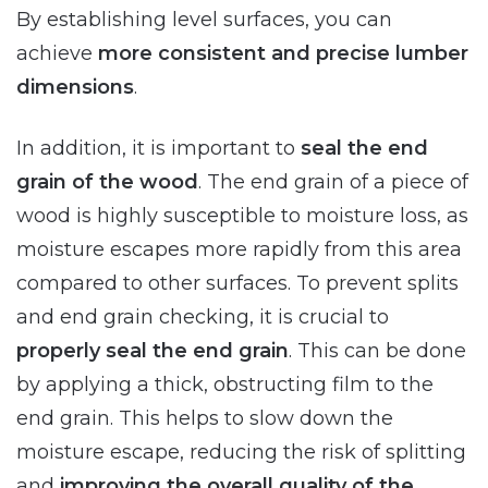
By establishing level surfaces, you can
achieve
more consistent and precise lumber
dimensions
.
In addition, it is important to
seal the end
grain of the wood
. The end grain of a piece of
wood is highly susceptible to moisture loss, as
moisture escapes more rapidly from this area
compared to other surfaces. To prevent splits
and end grain checking, it is crucial to
properly seal the end grain
. This can be done
by applying a thick, obstructing film to the
end grain. This helps to slow down the
moisture escape, reducing the risk of splitting
and
improving the overall quality of the