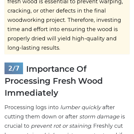
fresh wood is essential to prevent warping,
cracking, or other defects in the final
woodworking project. Therefore, investing
time and effort into ensuring the wood is
properly dried will yield high-quality and
long-lasting results.
Importance Of
Processing Fresh Wood
Immediately
Processing logs into
lumber quickly
after
cutting them down or after
storm damage
is
crucial to
prevent rot or staining
. Freshly cut