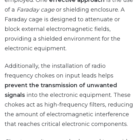
employed. One
effective approach
is the use
of a
Faraday cage
or shielding enclosure. A
Faraday cage is designed to attenuate or
block external electromagnetic fields,
providing a shielded environment for the
electronic equipment.
Additionally, the installation of radio
frequency chokes on input leads helps
prevent the transmission of unwanted
signals
into the electronic equipment. These
chokes act as high-frequency filters, reducing
the amount of electromagnetic interference
that reaches critical electronic components.