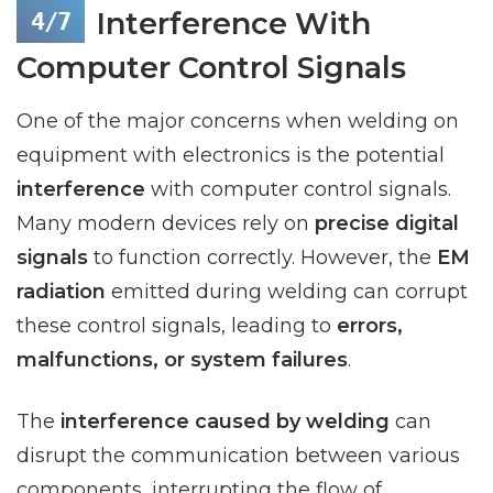
Interference With
Computer Control Signals
One of the major concerns when welding on
equipment with electronics is the potential
interference
with computer control signals.
Many modern devices rely on
precise digital
signals
to function correctly. However, the
EM
radiation
emitted during welding can corrupt
these control signals, leading to
errors,
malfunctions, or system failures
.
The
interference caused by welding
can
disrupt the communication between various
components, interrupting the flow of