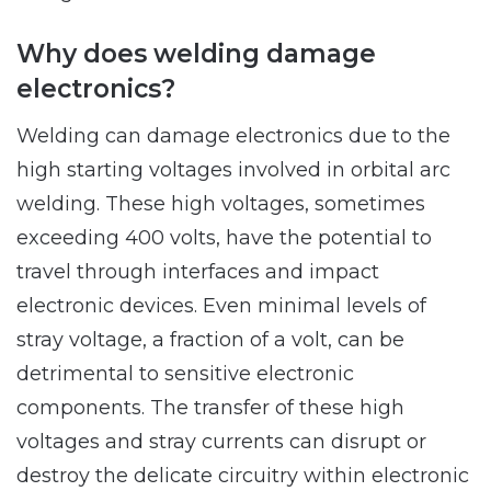
Why does welding damage
electronics?
Welding can damage electronics due to the
high starting voltages involved in orbital arc
welding. These high voltages, sometimes
exceeding 400 volts, have the potential to
travel through interfaces and impact
electronic devices. Even minimal levels of
stray voltage, a fraction of a volt, can be
detrimental to sensitive electronic
components. The transfer of these high
voltages and stray currents can disrupt or
destroy the delicate circuitry within electronic