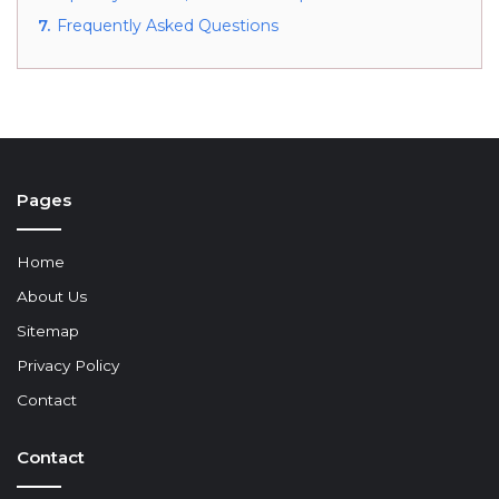
7.
Frequently Asked Questions
Pages
Home
About Us
Sitemap
Privacy Policy
Contact
Contact