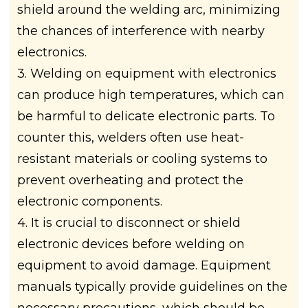
shield around the welding arc, minimizing
the chances of interference with nearby
electronics.
3. Welding on equipment with electronics
can produce high temperatures, which can
be harmful to delicate electronic parts. To
counter this, welders often use heat-
resistant materials or cooling systems to
prevent overheating and protect the
electronic components.
4. It is crucial to disconnect or shield
electronic devices before welding on
equipment to avoid damage. Equipment
manuals typically provide guidelines on the
necessary precautions, which should be