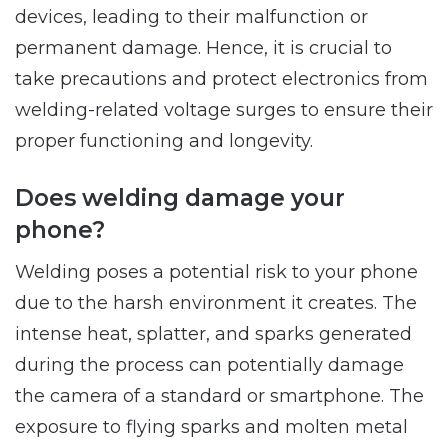
devices, leading to their malfunction or
permanent damage. Hence, it is crucial to
take precautions and protect electronics from
welding-related voltage surges to ensure their
proper functioning and longevity.
Does welding damage your
phone?
Welding poses a potential risk to your phone
due to the harsh environment it creates. The
intense heat, splatter, and sparks generated
during the process can potentially damage
the camera of a standard or smartphone. The
exposure to flying sparks and molten metal