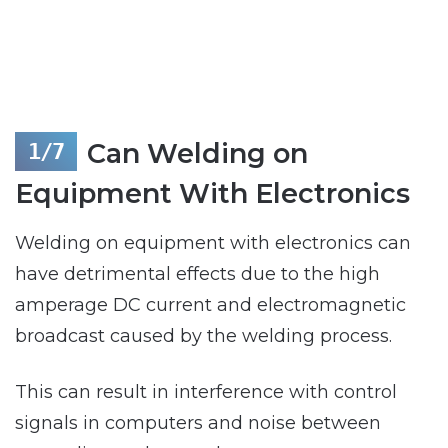
Can Welding on
Equipment With Electronics
Welding on equipment with electronics can
have detrimental effects due to the high
amperage DC current and electromagnetic
broadcast caused by the welding process.
This can result in interference with control
signals in computers and noise between