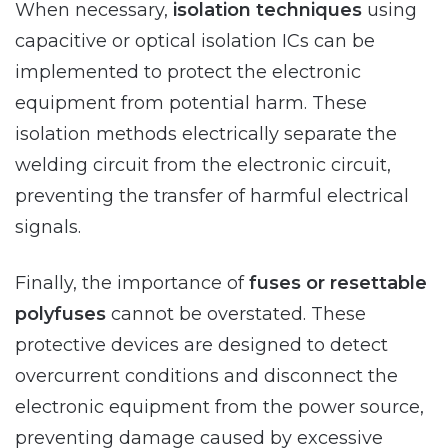
When necessary,
isolation techniques
using
capacitive or optical isolation ICs can be
implemented to protect the electronic
equipment from potential harm. These
isolation methods electrically separate the
welding circuit from the electronic circuit,
preventing the transfer of harmful electrical
signals.
Finally, the importance of
fuses or resettable
polyfuses
cannot be overstated. These
protective devices are designed to detect
overcurrent conditions and disconnect the
electronic equipment from the power source,
preventing damage caused by excessive