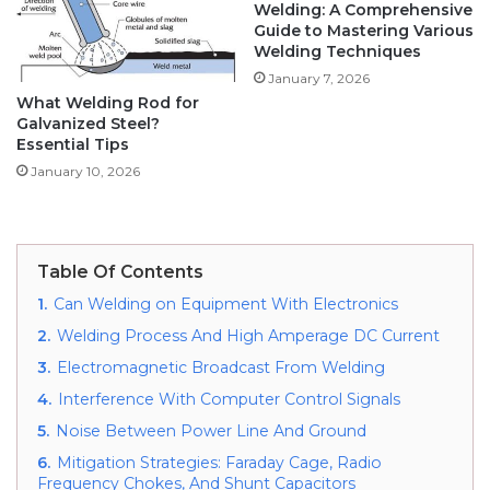
Welding: A Comprehensive
Guide to Mastering Various
Welding Techniques
January 7, 2026
What Welding Rod for
Galvanized Steel?
Essential Tips
January 10, 2026
Table Of Contents
1.
Can Welding on Equipment With Electronics
2.
Welding Process And High Amperage DC Current
3.
Electromagnetic Broadcast From Welding
4.
Interference With Computer Control Signals
5.
Noise Between Power Line And Ground
6.
Mitigation Strategies: Faraday Cage, Radio
Frequency Chokes, And Shunt Capacitors