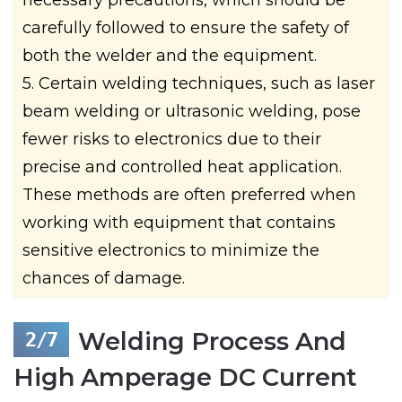
carefully followed to ensure the safety of
both the welder and the equipment.
5. Certain welding techniques, such as laser
beam welding or ultrasonic welding, pose
fewer risks to electronics due to their
precise and controlled heat application.
These methods are often preferred when
working with equipment that contains
sensitive electronics to minimize the
chances of damage.
Welding Process And
High Amperage DC Current