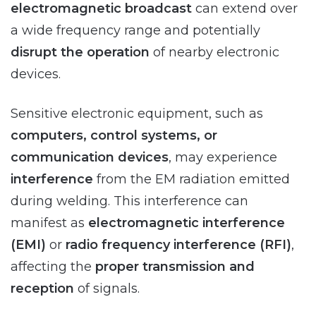
electromagnetic broadcast
can extend over
a wide frequency range and potentially
disrupt the operation
of nearby electronic
devices.
Sensitive electronic equipment, such as
computers, control systems, or
communication devices
, may experience
interference
from the EM radiation emitted
during welding. This interference can
manifest as
electromagnetic interference
(EMI)
or
radio frequency interference (RFI)
,
affecting the
proper transmission and
reception
of signals.