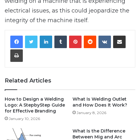
welding on a machine that is experiencing
electrical issues, as this could jeopardize the
integrity of the machine itself.
LinkedIn
Tumblr
Pinterest
Reddit
VKontakte
Share via Email
Print
Related Articles
How to Design a Welding
What Is Welding Outlet
Logo: A StepbyStep Guide
and How Does It Work?
for Effective Branding
January 8, 2026
January 10, 2026
What Is the Difference
Between Mig and Arc