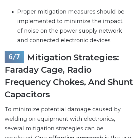
Proper mitigation measures should be
implemented to minimize the impact
of noise on the power supply network
and connected electronic devices.
Mitigation Strategies:
Faraday Cage, Radio
Frequency Chokes, And Shunt
Capacitors
To minimize potential damage caused by
welding on equipment with electronics,
several mitigation strategies can be