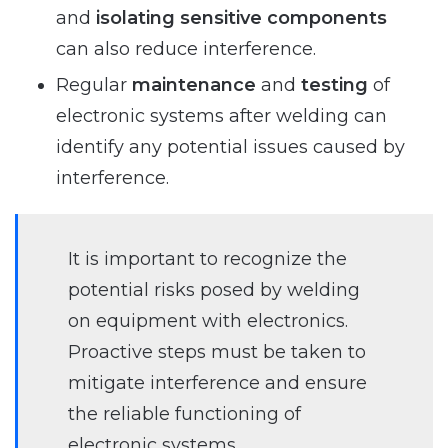
and
isolating sensitive components
can also reduce interference.
Regular
maintenance
and
testing
of
electronic systems after welding can
identify any potential issues caused by
interference.
It is important to recognize the
potential risks posed by welding
on equipment with electronics.
Proactive steps must be taken to
mitigate interference and ensure
the reliable functioning of
electronic systems.